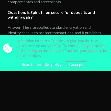
compare notes and screenshots.
Question: Is Spinathlon secure for deposits and
withdrawals?
Answer: The site applies standard encryption and
identity checks to protect transactions, and it publishes
its licensing details for transparency. For a deeper look
spinathlon.info uses Cookies to give you the best
at regulation and safety, consult a spinathlon casino
experience on our website. By continuing your access
review that examines certificates and payment options.
and clicking on the "I accept" button, you agree to the
use of cookies.
Question: What types of games are available on
Spinathlon?
Read the cookies policy
I accept
Answer: Gaming options include video slots, classic
table games like blackjack and roulette, and live dealer
tables supplied by established studios. New releases and
promotional themed games appear periodically
alongside staples from main providers.