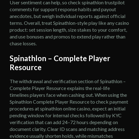
User sentiment can help, so check spinathlon trustpilot
comments for support response habits and payout
anecdotes, but weigh individual reports against official
terms. Overall, treat Spinathlon-style play like any casino
product: set session length, size stakes to your comfort,
and use bonuses and promos to extend play rather than
chase losses.
Spinathlon – Complete Player
Resource
The withdrawal and verification section of Spinathlon –
Complete Player Resource explains the real-life
timelines players face when cashing out. When using the
Spinathlon Complete Player Resource to check payment
procedures at spinathlon online casino, expect an initial
pending window for internal checks followed by KYC
verification that can add 24–72 hours depending on
document clarity. Clear ID scans and matching address
evidence usually shorten holds, while mismatches