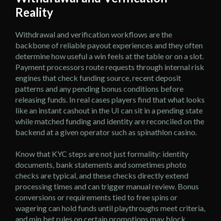
Reality
Withdrawal and verification workflows are the
backbone of reliable payout experiences and they often
determine how useful a win feels at the table or on a slot.
Payment processors route requests through internal risk
engines that check funding source, recent deposit
patterns and any pending bonus conditions before
releasing funds. In real cases players find that what looks
like an instant cashout in the UI can sit in a pending state
while matched funding and identity are reconciled on the
backend at a given operator such as spinathlon casino.
Know that KYC steps are not just formality: identity
documents, bank statements and sometimes photo
checks are typical, and these checks directly extend
processing times and can trigger manual review. Bonus
conversions or requirements tied to free spins or
wagering can hold funds until playthroughs meet criteria,
and min bet rules on certain promotions may block