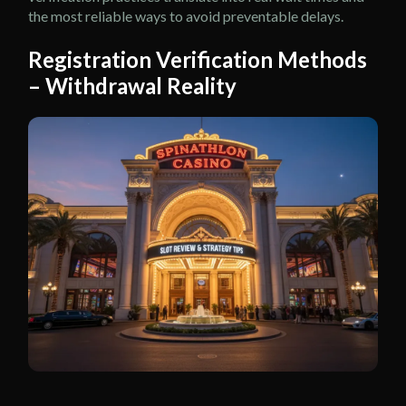
the most reliable ways to avoid preventable delays.
Registration Verification Methods
– Withdrawal Reality