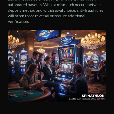
automated payouts. When a mismatch occurs between
deposit method and withdrawal choice, anti-fraud rules
will often force reversal or require additional
verification.