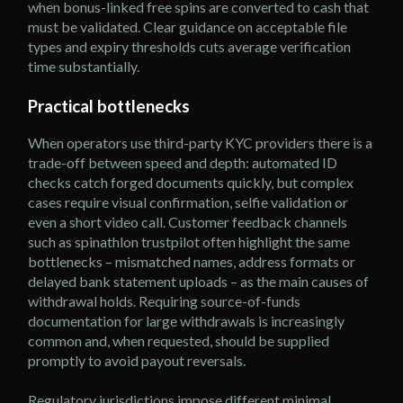
when bonus-linked free spins are converted to cash that
must be validated. Clear guidance on acceptable file
types and expiry thresholds cuts average verification
time substantially.
Practical bottlenecks
When operators use third-party KYC providers there is a
trade-off between speed and depth: automated ID
checks catch forged documents quickly, but complex
cases require visual confirmation, selfie validation or
even a short video call. Customer feedback channels
such as spinathlon trustpilot often highlight the same
bottlenecks – mismatched names, address formats or
delayed bank statement uploads – as the main causes of
withdrawal holds. Requiring source-of-funds
documentation for large withdrawals is increasingly
common and, when requested, should be supplied
promptly to avoid payout reversals.
Regulatory jurisdictions impose different minimal