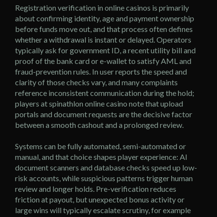
Registration verification in online casinos is primarily
about confirming identity, age and payment ownership
before funds move out, and that process often defines
whether a withdrawal is instant or delayed. Operators
typically ask for government ID, a recent utility bill and
proof of the bank card or e-wallet to satisfy AML and
fraud-prevention rules. In user reports the speed and
clarity of those checks vary, and many complaints
reference inconsistent communication during the hold;
players at spinathlon online casino note that upload
portals and document requests are the decisive factor
between a smooth cashout and a prolonged review.
Systems can be fully automated, semi-automated or
manual, and that choice shapes player experience: AI
document scanners and database checks speed up low-
risk accounts, while suspicious patterns trigger human
review and longer holds. Pre-verification reduces
friction at payout, but unexpected bonus activity or
large wins will typically escalate scrutiny, for example