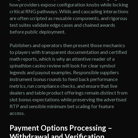
how providers expose configuration knobs while locking
critical RNG pathways. Wilds and cascading interactions
are often scripted as reusable components, and rigorous
test suites validate edge cases and chained awards
before public deployment.
Publishers and operators then present those mechanics
to players with transparent documentation and certified
math reports, which is why an attentive reader of a
spinathlon casino review will look for clear symbol
legends and payout examples. Responsible suppliers
instrument bonus rounds to feed back performance
metrics, run compliance checks, and ensure that live
dealers and table product offerings remain distinct from
slot bonus expectations while preserving the advertised
RTP and sensible minimum bet scaling for feature
access.
Payment Options Processing –
Withdrawal and Verification