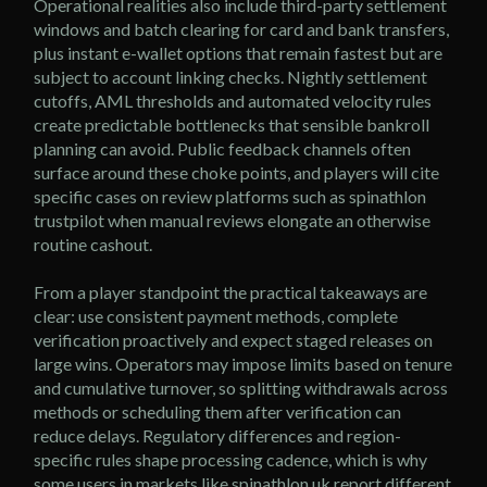
Operational realities also include third-party settlement
windows and batch clearing for card and bank transfers,
plus instant e-wallet options that remain fastest but are
subject to account linking checks. Nightly settlement
cutoffs, AML thresholds and automated velocity rules
create predictable bottlenecks that sensible bankroll
planning can avoid. Public feedback channels often
surface around these choke points, and players will cite
specific cases on review platforms such as spinathlon
trustpilot when manual reviews elongate an otherwise
routine cashout.
From a player standpoint the practical takeaways are
clear: use consistent payment methods, complete
verification proactively and expect staged releases on
large wins. Operators may impose limits based on tenure
and cumulative turnover, so splitting withdrawals across
methods or scheduling them after verification can
reduce delays. Regulatory differences and region-
specific rules shape processing cadence, which is why
some users in markets like spinathlon uk report different