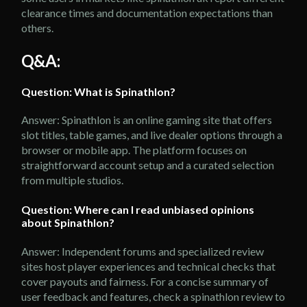
clearance times and documentation expectations than
others.
Q&A:
Question: What is Spinathlon?
Answer: Spinathlon is an online gaming site that offers
slot titles, table games, and live dealer options through a
browser or mobile app. The platform focuses on
straightforward account setup and a curated selection
from multiple studios.
Question: Where can I read unbiased opinions
about Spinathlon?
Answer: Independent forums and specialized review
sites host player experiences and technical checks that
cover payouts and fairness. For a concise summary of
user feedback and features, check a spinathlon review to