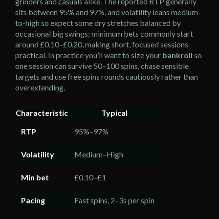
grinders and casuals alike. The reported RTP generally
sits between 95% and 97%, and volatility leans medium-
to-high so expect some dry stretches balanced by
occasional big swings; minimum bets commonly start
around £0.10–£0.20, making short, focused sessions
practical. In practice you’ll want to size your
bankroll
so
one session can survive 50–100 spins, chase sensible
targets and use free spins rounds cautiously rather than
overextending.
Characteristic
Typical
RTP
95%–97%
Volatility
Medium–High
Min bet
£0.10–£1
Pacing
Fast spins, 2–3s per spin