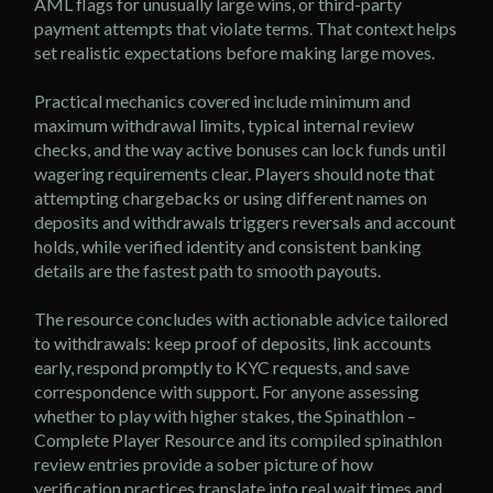
AML flags for unusually large wins, or third-party
payment attempts that violate terms. That context helps
set realistic expectations before making large moves.
Practical mechanics covered include minimum and
maximum withdrawal limits, typical internal review
checks, and the way active bonuses can lock funds until
wagering requirements clear. Players should note that
attempting chargebacks or using different names on
deposits and withdrawals triggers reversals and account
holds, while verified identity and consistent banking
details are the fastest path to smooth payouts.
The resource concludes with actionable advice tailored
to withdrawals: keep proof of deposits, link accounts
early, respond promptly to KYC requests, and save
correspondence with support. For anyone assessing
whether to play with higher stakes, the Spinathlon –
Complete Player Resource and its compiled spinathlon
review entries provide a sober picture of how
verification practices translate into real wait times and