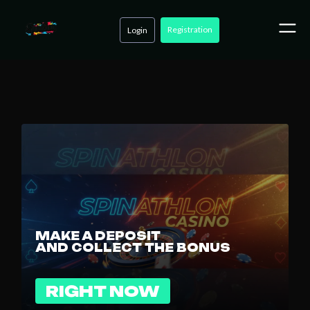
Registration
Login
MAKE A DEPOSIT
AND COLLECT THE BONUS
RIGHT NOW