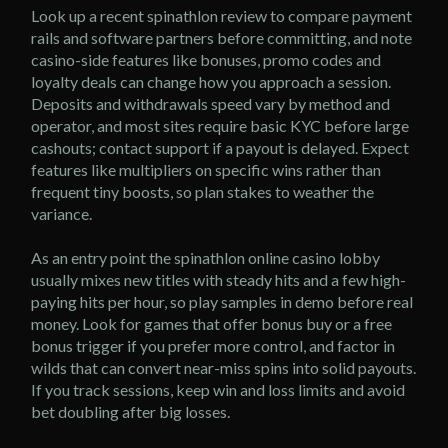
Look up a recent spinathlon review to compare payment
rails and software partners before committing, and note
casino-side features like bonuses, promo codes and
loyalty deals can change how you approach a session.
Deposits and withdrawals speed vary by method and
operator, and most sites require basic KYC before large
cashouts; contact support if a payout is delayed. Expect
features like multipliers on specific wins rather than
frequent tiny boosts, so plan stakes to weather the
variance.
As an entry point the spinathlon online casino lobby
usually mixes new titles with steady hits and a few high-
paying hits per hour, so play samples in demo before real
money. Look for games that offer bonus buy or a free
bonus trigger if you prefer more control, and factor in
wilds that can convert near-miss spins into solid payouts.
If you track sessions, keep win and loss limits and avoid
bet doubling after big losses.