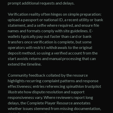
prompt additional requests and delays.
Verification reality often hinges on simple preparation:
upload a passport or national ID, a recent utility or bank
statement, and a selfie where required, and ensure file
names and formats comply with site guidelines. E-
wallets typically pay out faster than card or bank
transfers once verification is complete, but some
operators will restrict withdrawals to the original
deposit method, so using a verified account from the
start avoids returns and manual processing that can
extend the timeline.
Community feedback collated by the resource
highlights recurring complaint patterns and response
effectiveness; entries referencing spinathlon trustpilot
illustrate how dispute resolution and support
responsiveness vary. Where reviewers report long
delays, the Complete Player Resource annotates
whether issues stemmed from missing documentation,