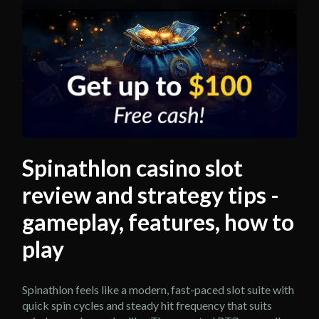
Spinathlon casino slot
review and strategy tips -
gameplay, features, how to
play
Spinathlon feels like a modern, fast-paced slot suite with
quick spin cycles and steady hit frequency that suits