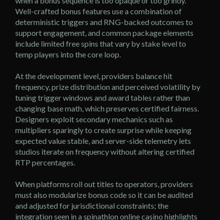
when a bonus sequence is too opaque or too grindy.
Well-crafted bonus features use a combination of
deterministic triggers and RNG-backed outcomes to
support engagement, and common package elements
include limited free spins that vary by stake level to
temp players into the core loop.
At the development level, providers balance hit
frequency, prize distribution and perceived volatility by
tuning trigger windows and award tables rather than
changing base math, which preserves certified fairness.
Designers exploit secondary mechanics such as
multipliers sparingly to create surprise while keeping
expected value stable, and server-side telemetry lets
studios iterate on frequency without altering certified
RTP percentages.
When platforms roll out titles to operators, providers
must also modularize bonus code so it can be audited
and adjusted for jurisdictional constraints; the
integration seen in a spinathlon online casino highlights