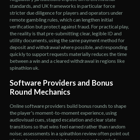
standards, and UK frameworks in particular force
stricter due diligence for players and operators under
remote gambling rules, which can lengthen initial
verification but protect against fraud. For practical play,
the reality is that pre-submitting clear, legible ID and
utility documents, using the same payment method for
deposit and withdrawal where possible, and responding
quickly to support requests materially reduces the time
between a win and a cleared withdrawal in regions like
spinathlon uk.
Software Providers and Bonus
Round Mechanics
Online software providers build bonus rounds to shape
the player's moment-to-moment experience, using
audiovisual cues, staged escalation and clear state
transitions so that wins feel earned rather than random
noise; assessments in a spinathlon review often point out